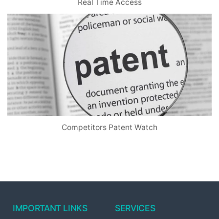
Real Time Access
Competitors Patent Watch
IMPORTANT LINKS
SERVICES