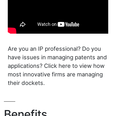
Are you an IP professional? Do you
have issues in managing patents and
applications? Click here to view how
most innovative firms are managing
their dockets.
Benefits