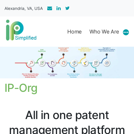
Skip
Alexandria, VA, USA
to
content
Home
Who We Are
Mor
IP-Org
All in one patent
management platform