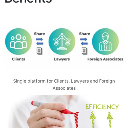
Single platform for Clients, Lawyers and Foreign
Associates