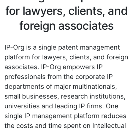
for lawyers, clients, and
foreign associates
IP-Org is a single patent management
platform for lawyers, clients, and foreign
associates. IP-Org empowers IP
professionals from the corporate IP
departments of major multinationals,
small businesses, research institutions,
universities and leading IP firms. One
single IP management platform reduces
the costs and time spent on Intellectual