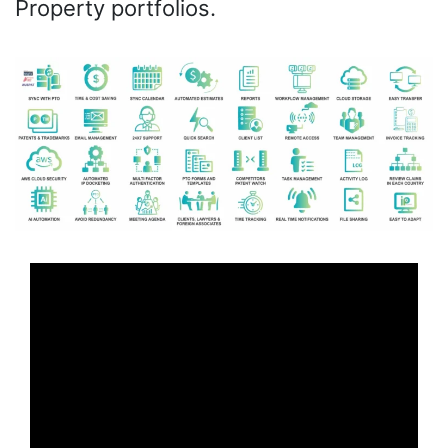
Property portfolios.