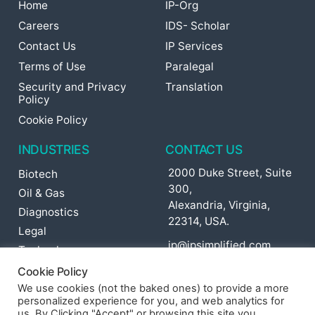
Home
IP-Org
Careers
IDS- Scholar
Contact Us
IP Services
Terms of Use
Paralegal
Security and Privacy
Translation
Policy
Cookie Policy
INDUSTRIES
CONTACT US
2000 Duke Street, Suite
Biotech
300,
Oil & Gas
Alexandria, Virginia,
Diagnostics
22314, USA.
Legal
ip@ipsimplified.com
Technology
Pharma
Cookie Policy
Agriculture
We use cookies (not the baked ones) to provide a more
personalized experience for you, and web analytics for
Cosmetics
us. By Clicking "Accept" or browsing this site you