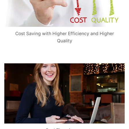
Cost Saving with Higher Efficiency and Higher
Quality